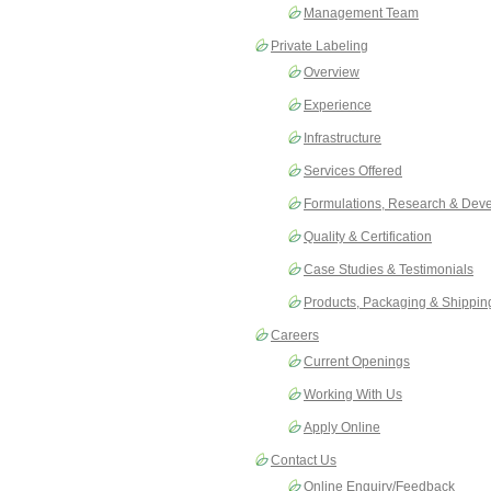
Management Team
Private Labeling
Overview
Experience
Infrastructure
Services Offered
Formulations, Research & Dev
Quality & Certification
Case Studies & Testimonials
Products, Packaging & Shippin
Careers
Current Openings
Working With Us
Apply Online
Contact Us
Online Enquiry/Feedback