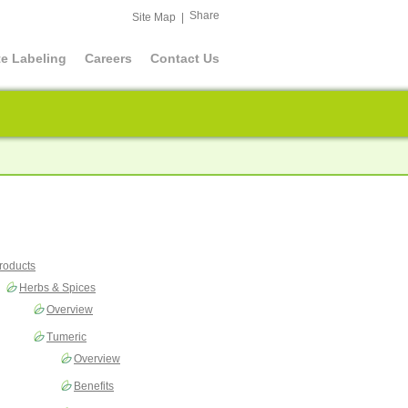
Share
Site Map
|
te Labeling
Careers
Contact Us
roducts
Herbs & Spices
Overview
Tumeric
Overview
Benefits