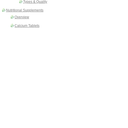
Types & Quality
Nutritional Supplements
Overview
Calcium Tablets