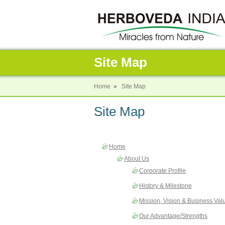
Site Map
Home
»
Site Map
Site Map
Home
About Us
Corporate Profile
History & Milestone
Mission, Vision & Business Val
Our Advantage/Strengths