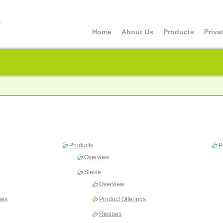
Home
About Us
Products
Priva
Products
P
Overview
Stevia
Overview
ues
Product Offerings
Recipes