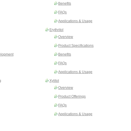
Benefits
FAQs
Applications & Usage
Erythritol
Overview
Product Specifications
elopment
Benefits
FAQs
Applications & Usage
g
Xylitol
Overview
Product Offerings
FAQs
Applications & Usage