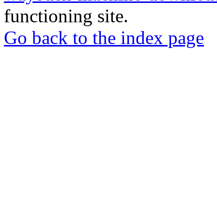
functioning site.
Go back to the index page