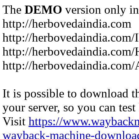
The
DEMO
version only in
http://herbovedaindia.com
http://herbovedaindia.com/
http://herbovedaindia.com/
http://herbovedaindia.com
It is possible to download th
your server, so you can test
Visit
https://www.wayback
wayback-machine-download