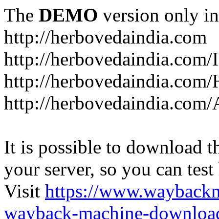
The
DEMO
version only in
http://herbovedaindia.com
http://herbovedaindia.com/
http://herbovedaindia.com/
http://herbovedaindia.com
It is possible to download th
your server, so you can test
Visit
https://www.wayback
wayback-machine-download