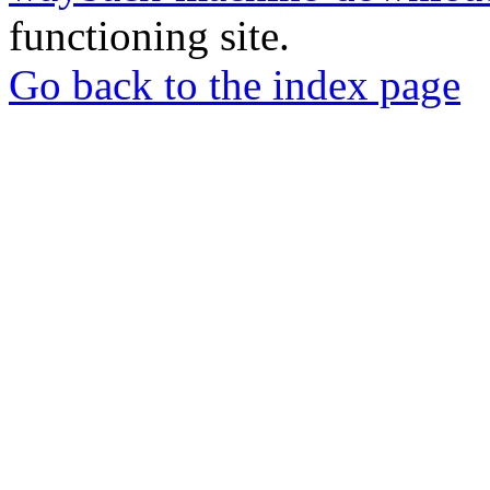
functioning site.
Go back to the index page