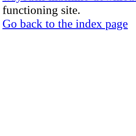
functioning site.
Go back to the index page