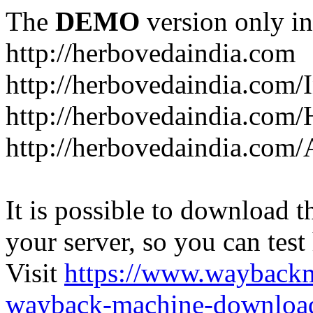
The
DEMO
version only in
http://herbovedaindia.com
http://herbovedaindia.com/
http://herbovedaindia.com/
http://herbovedaindia.com
It is possible to download th
your server, so you can test
Visit
https://www.wayback
wayback-machine-download