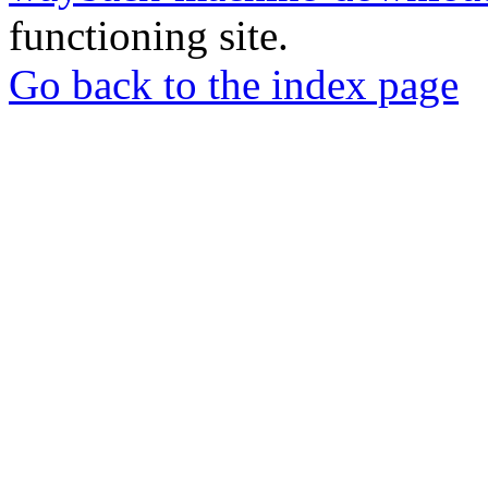
functioning site.
Go back to the index page