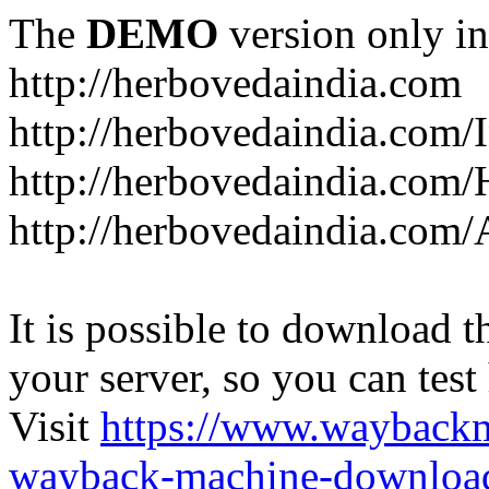
The
DEMO
version only in
http://herbovedaindia.com
http://herbovedaindia.com/
http://herbovedaindia.com/
http://herbovedaindia.com
It is possible to download th
your server, so you can test
Visit
https://www.wayback
wayback-machine-download